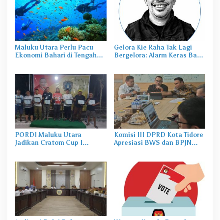
Maluku Utara Perlu Pacu
Gelora Kie Raha Tak Lagi
Ekonomi Bahari di Tengah
Bergelora: Alarm Keras Bagi
Ledakan Nikel
Malut United
PORDI Maluku Utara
Komisi III DPRD Kota Tidore
Jadikan Cratom Cup I
Apresiasi BWS dan BPJN
Mareku Ajang Seleksi Atlet
Atas Terealisasi Sejumlah
Proyek Strategis