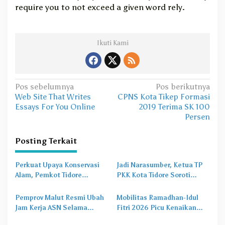
require you to not exceed a given word rely.
Ikuti Kami
N
Pos sebelumnya
Pos berikutnya
Web Site That Writes
CPNS Kota Tikep Formasi
a
Essays For You Online
2019 Terima SK 100
v
Persen
i
Posting Terkait
g
a
Perkuat Upaya Konservasi
Jadi Narasumber, Ketua TP
s
Alam, Pemkot Tidore
PKK Kota Tidore Soroti
Gandeng Burung Indonesia
Pentingnya Pola Asuh dalam
i
Susun Profil Kehati
Perlindungan Anak
Pemprov Malut Resmi Ubah
Mobilitas Ramadhan-Idul
p
Jam Kerja ASN Selama
Fitri 2026 Picu Kenaikan
o
Ramadhan 2026, Simak
Kebutuhan Uang Tunai di