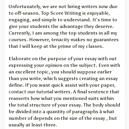
Unfortunately, we are not hiring writers now due
to off-season. Top Score Writing is enjoyable,
engaging, and simple to understand. It’s time to
give your students the advantage they deserve.
Currently, I am among the top students in all my
courses. However, tenacity makes no guarantees
that I will keep at the prime of my classes.
Elaborate on the purpose of your essay with out
expressing your opinion on the subject. Even with
an excellent topic, you should suppose earlier
than you write, which suggests creating an essay
define. If you want quick assist with your paper,
contact our tutorial writers. A final sentence that
reasserts how what you mentioned suits within
the total structure of your essay. The body should
be divided into a quantity of paragraphs â what
number of depends on the size of the essay , but
usually at least three.