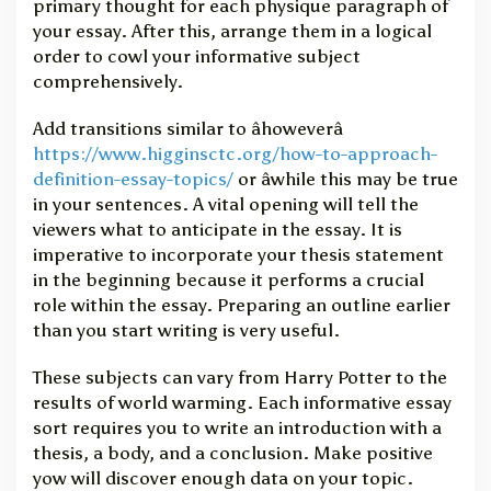
primary thought for each physique paragraph of
v
your essay. After this, arrange them in a logical
e
E
order to cowl your informative subject
s
comprehensively.
s
a
Add transitions similar to âhoweverâ
y
https://www.higginsctc.org/how-to-approach-
definition-essay-topics/
or âwhile this may be true
in your sentences. A vital opening will tell the
viewers what to anticipate in the essay. It is
imperative to incorporate your thesis statement
in the beginning because it performs a crucial
role within the essay. Preparing an outline earlier
than you start writing is very useful.
These subjects can vary from Harry Potter to the
results of world warming. Each informative essay
sort requires you to write an introduction with a
thesis, a body, and a conclusion. Make positive
yow will discover enough data on your topic.