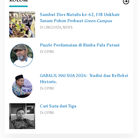
Sambut Dies Natalis ke-62, FIB Unkhair
Tanam Pohon Perkuat
Green Campus
Di LINGUISTA, NEWS
Puzzle Perdamaian di Rimba Pala Patani
Di OPINI
GABALIL HAI SUA 2026: Tradisi dan Refleksi
Historis.
Di OPINI
Cari Satu dari Tiga
Di OPINI