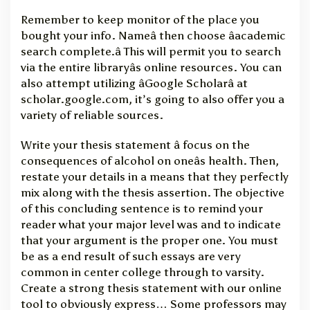
Remember to keep monitor of the place you
bought your info. Nameâ then choose âacademic
search complete.â This will permit you to search
via the entire libraryâs online resources. You can
also attempt utilizing âGoogle Scholarâ at
scholar.google.com, it’s going to also offer you a
variety of reliable sources.
Write your thesis statement â focus on the
consequences of alcohol on oneâs health. Then,
restate your details in a means that they perfectly
mix along with the thesis assertion. The objective
of this concluding sentence is to remind your
reader what your major level was and to indicate
that your argument is the proper one. You must
be as a end result of such essays are very
common in center college through to varsity.
Create a strong thesis statement with our online
tool to obviously express… Some professors may