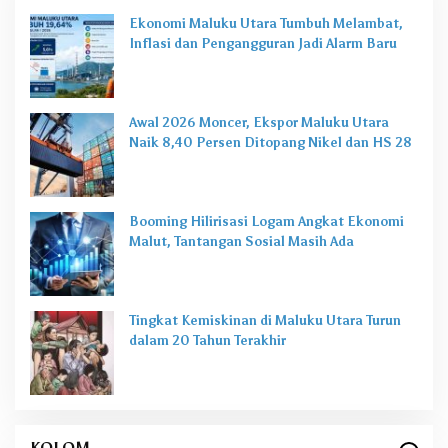
Ekonomi Maluku Utara Tumbuh Melambat,
Inflasi dan Pengangguran Jadi Alarm Baru
Awal 2026 Moncer, Ekspor Maluku Utara
Naik 8,40 Persen Ditopang Nikel dan HS 28
Booming Hilirisasi Logam Angkat Ekonomi
Malut, Tantangan Sosial Masih Ada
Tingkat Kemiskinan di Maluku Utara Turun
dalam 20 Tahun Terakhir
KOLOM