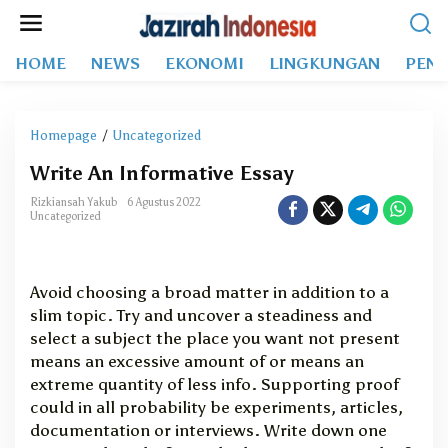
L
e
w
HOME
NEWS
EKONOMI
LINGKUNGAN
PEND
a
t
i
k
Homepage
/
Uncategorized
W
e
r
k
Write An Informative Essay
i
o
t
Rizkiansah Yakub
6 Agustus 2022
n
e
Uncategorized
t
A
e
n
n
I
Avoid choosing a broad matter in addition to a
n
slim topic. Try and uncover a steadiness and
f
select a subject the place you want not present
o
r
means an excessive amount of or means an
m
extreme quantity of less info. Supporting proof
a
could in all probability be experiments, articles,
t
documentation or interviews. Write down one
i