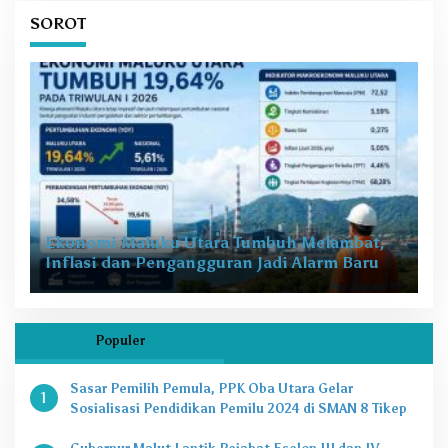
SOROT
Ekonomi Maluku Utara Tumbuh Melambat,
Inflasi dan Pengangguran Jadi Alarm Baru
Populer
Sasar Pemilih Pemula, PPK Oba Utara Gelar
1
Sosialisasi Pendidikan Pemilu 2024 di SMAN 8 Tikep