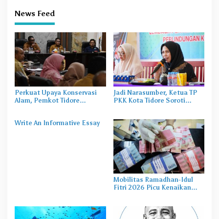
News Feed
Perkuat Upaya Konservasi
Jadi Narasumber, Ketua TP
Alam, Pemkot Tidore
PKK Kota Tidore Soroti
Gandeng Burung Indonesia
Pentingnya Pola Asuh dalam
Susun Profil Kehati
Perlindungan Anak
Write An Informative Essay
Mobilitas Ramadhan-Idul
Fitri 2026 Picu Kenaikan
Kebutuhan Uang Tunai di
Malut