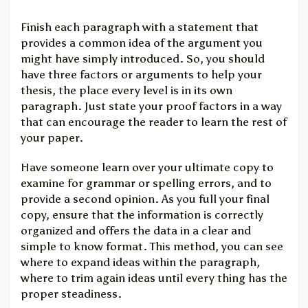
Finish each paragraph with a statement that
provides a common idea of the argument you
might have simply introduced. So, you should
have three factors or arguments to help your
thesis, the place every level is in its own
paragraph. Just state your proof factors in a way
that can encourage the reader to learn the rest of
your paper.
Have someone learn over your ultimate copy to
examine for grammar or spelling errors, and to
provide a second opinion. As you full your final
copy, ensure that the information is correctly
organized and offers the data in a clear and
simple to know format. This method, you can see
where to expand ideas within the paragraph,
where to trim again ideas until every thing has the
proper steadiness.